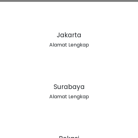
Jakarta
Alamat Lengkap
Surabaya
Alamat Lengkap