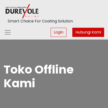
Smart Choice For Coating Solution
Login
Hubungi Kami
Toko Offline
Kami