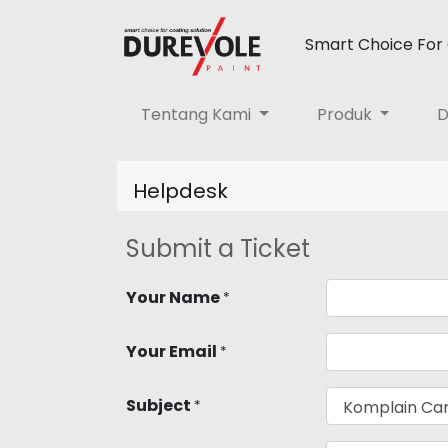
Smart Choice For 
Tentang Kami
Produk
D
Helpdesk
Submit a Ticket
Your Name
*
Your Email
*
Subject
*