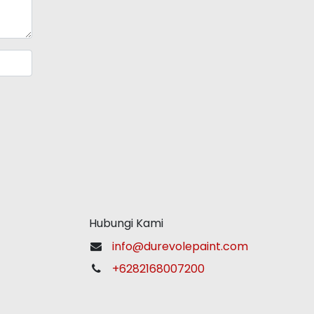
Hubungi Kami
info@durevolepaint.com
+6282168007200