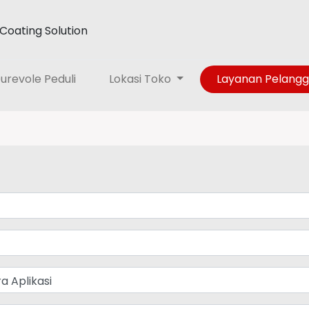
Coating Solution
urevole Peduli
Lokasi Toko
Layanan Pelang