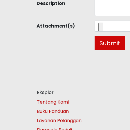
Description
Attachment(s)
Submit
Eksplor
Tentang Kami
Buku Panduan
Layanan Pelanggan
Durevole Peduli