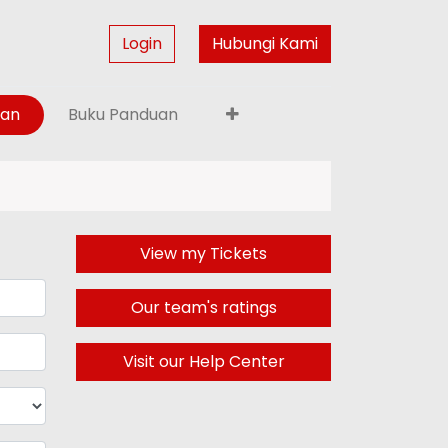
Login
Hubungi Kami
gan
Buku Panduan
View my Tickets
Our team's ratings
Visit our Help Center