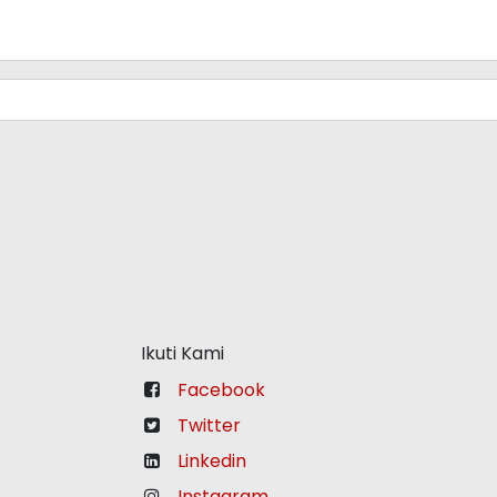
Ikuti Kami
Facebook
Twitter
Linkedin
Instagram